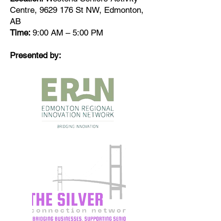
Centre,
9629 176
St NW, Edmonton,
AB
Time:
9:00 AM – 5:00 PM
Presented by: