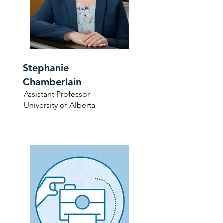
Stephanie
Chamberlain
Assistant Professor
University of Alberta