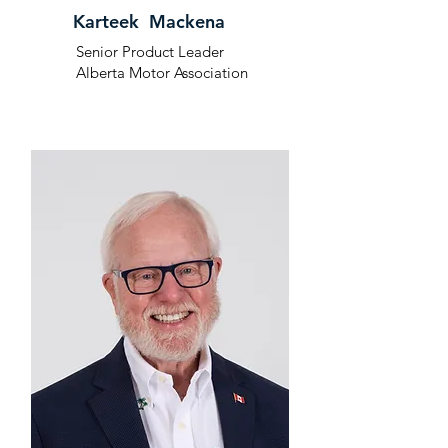
Karteek Mackena
Senior Product Leader
Alberta Motor Association