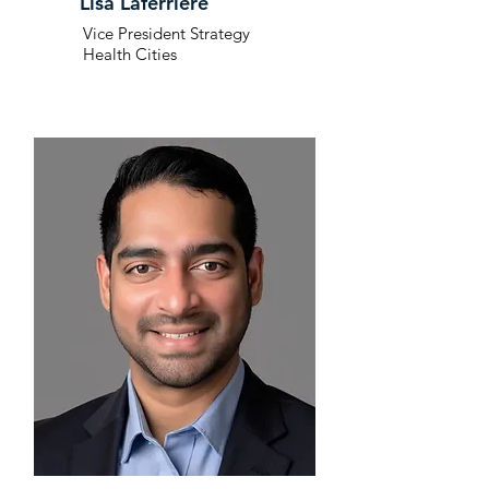
Lisa Laferriere
Vice President Strategy
Health Cities