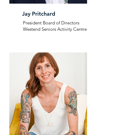
Jay Pritchard
President Board of Directors
Westend Seniors Activity Centre