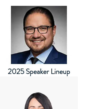
2025 Speaker Lineup