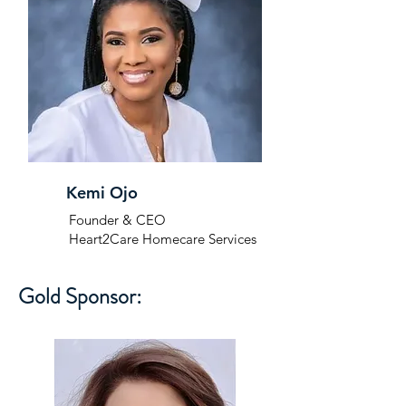
Kemi Ojo
Founder & CEO
Heart2Care Homecare Services
Gold Sponsor: