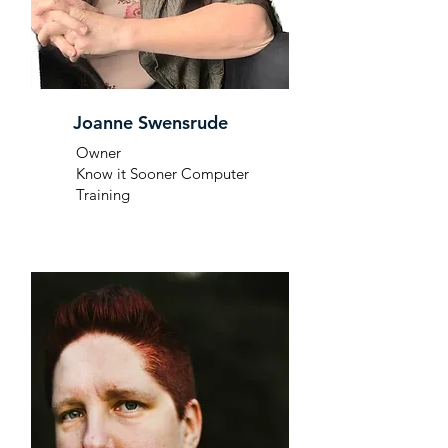
Joanne Swensrude
Owner
Know it Sooner Computer
Training