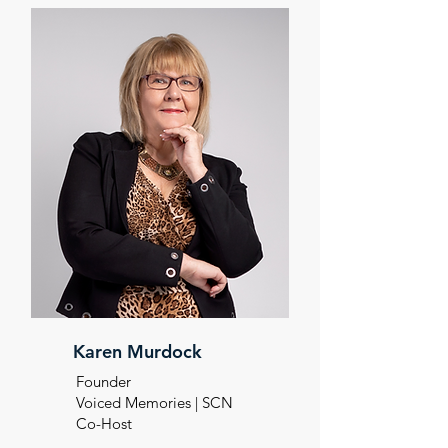
Karen Murdock
Founder
Voiced Memories | SCN
Co-Host