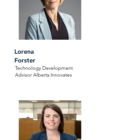
Lorena
Forster
Technology Development
Advisor Alberta Innovates