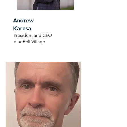
Andrew
Karesa
President and CEO
blueBell Village