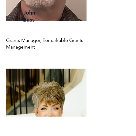
John
Bass
Grants Manager, Remarkable Grants
Management