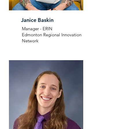
Janice Baskin
Manager - ERIN
Edmonton Regional Innovation
Network