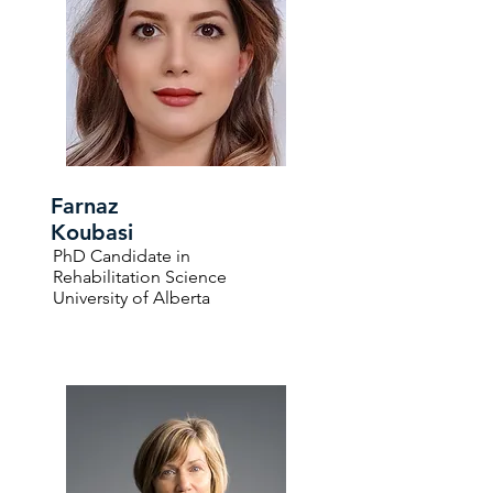
Farnaz
Koubasi
PhD Candidate in
Rehabilitation Science
University of Alberta