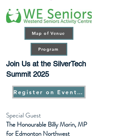
Map of Venue
Program
Join Us at the SilverTech
Summit 2025
Register on Eventbrite
Special Guest
The Honourable Billy Morin, MP
for Edmonton Northwest