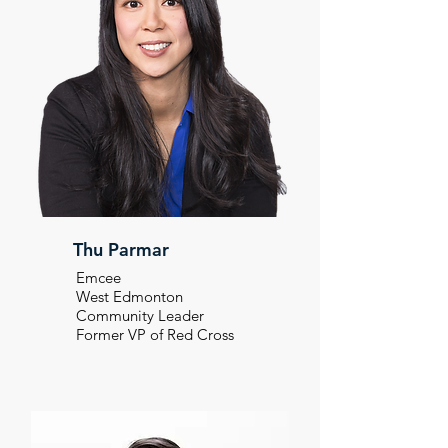
Thu Parmar
Emcee
West Edmonton
Community Leader
Former VP of Red Cross