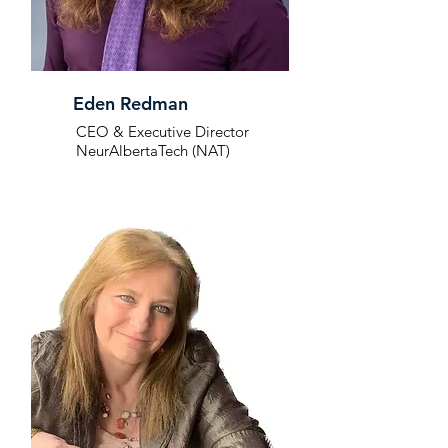
Eden Redman
CEO & Executive Director
NeurAlbertaTech (NAT)