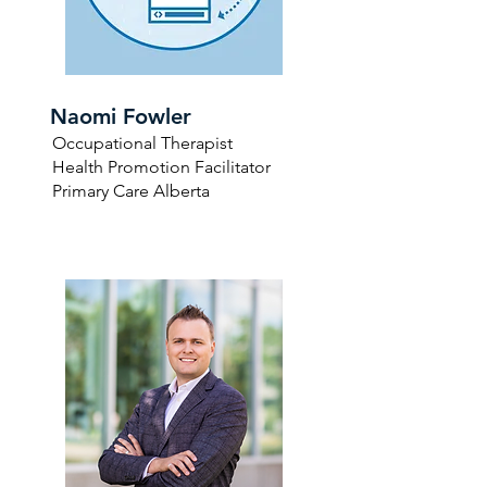
Naomi Fowler
Occupational Therapist
Health Promotion Facilitator
Primary Care Alberta