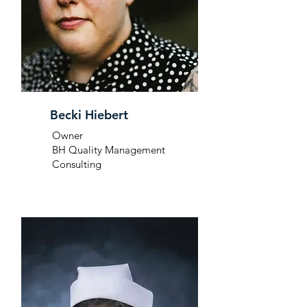
Becki Hiebert
Owner
BH Quality Management
Consulting