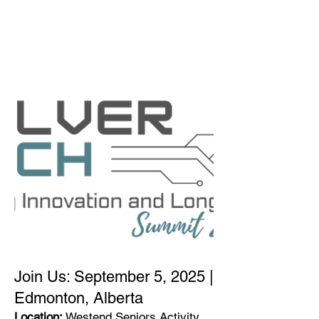
THE SILVER
CONNECTION
NETWORK
Join Us: September 5, 2025 |
Edmonton, Alberta
Location:
Westend Seniors Activity