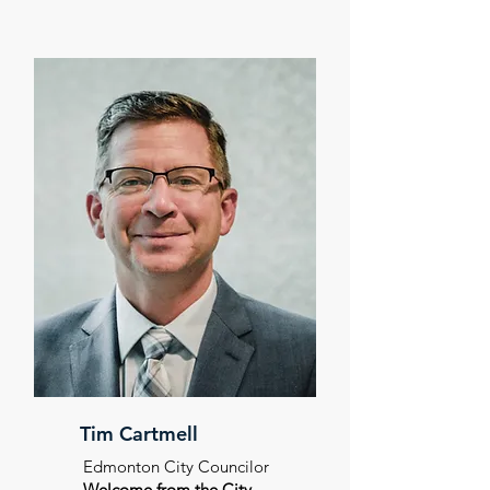
Tim Cartmell
Edmonton City Councilor
Welcome from the City