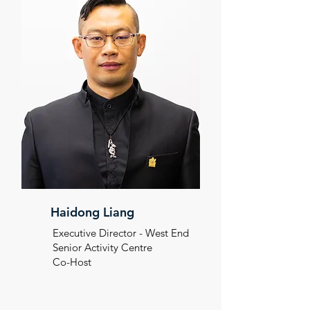
Haidong Liang
Executive Director - West End
Senior
Activity Centre
Co-Host