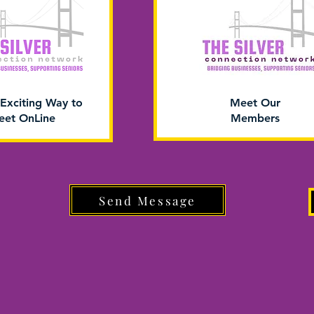
Exciting Way to
Meet Our
et OnLine
Members
Send Message