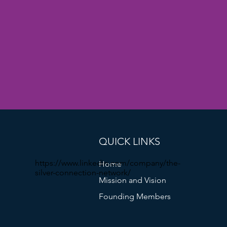
QUICK LINKS
https://www.linkedin.com/company/the-
Home
silver-connection-network/
Mission and Vision
Founding Members