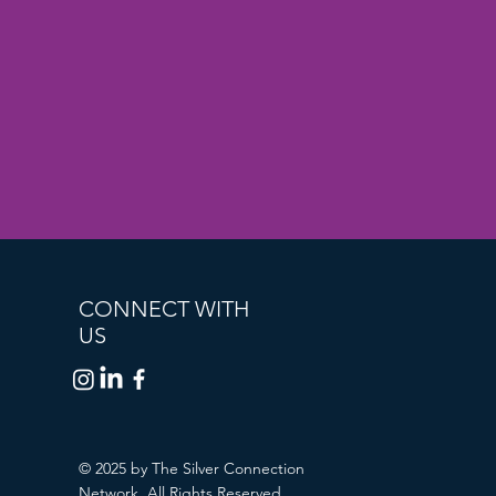
CONNECT WITH
US
© 2025 by The Silver Connection
Network. All Rights Reserved.