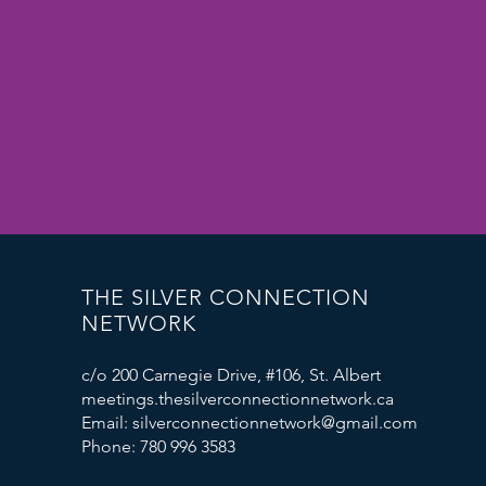
THE SILVER CONNECTION
NETWORK
c/o 200 Carnegie Drive, #106, St. Albert
meetings.thesilverconnectionnetwork.ca
Email: silverconnectionnetwork@gmail.com
Phone: 780 996 3583