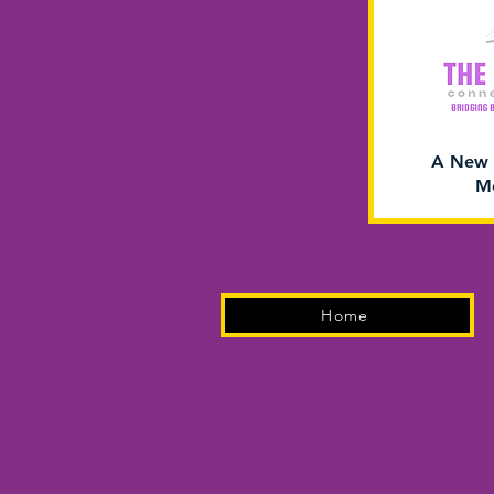
A New 
Me
Home