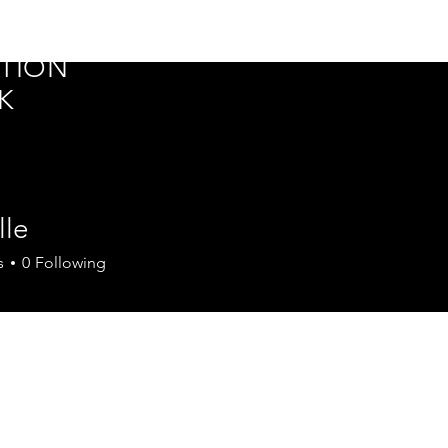
ER
Home
Silver Tech Summit
Events
TION
K
lle
s
0
Following